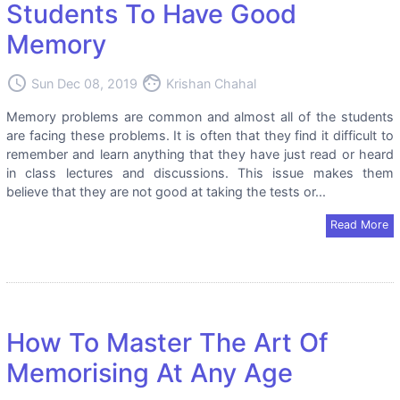
Students To Have Good
Memory
access_time
face
Sun Dec 08, 2019
Krishan Chahal
Memory problems are common and almost all of the students
are facing these problems. It is often that they find it difficult to
remember and learn anything that they have just read or heard
in class lectures and discussions. This issue makes them
believe that they are not good at taking the tests or...
Read More
How To Master The Art Of
Memorising At Any Age