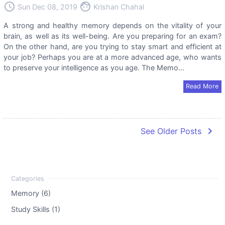
access_time
face
Sun Dec 08, 2019
Krishan Chahal
A strong and healthy memory depends on the vitality of your
brain, as well as its well-being. Are you preparing for an exam?
On the other hand, are you trying to stay smart and efficient at
your job? Perhaps you are at a more advanced age, who wants
to preserve your intelligence as you age. The Memo...
Read More
navigate_next
See Older Posts
Memory (6)
Study Skills (1)