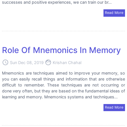
successes and positive experiences, we can train our br...
Read More
Role Of Mnemonics In Memory
access_time
face
Sun Dec 08, 2019
Krishan Chahal
Mnemonics are techniques aimed to improve your memory, so
you can easily recall things and information that are otherwise
difficult to remember. These techniques are not occurring or
done very often, but they are based on the fundamental ideas of
learning and memory. Mnemonics systems and techniques...
Read More