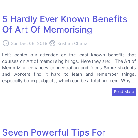
5 Hardly Ever Known Benefits
Of Art Of Memorising
access_time
face
Sun Dec 08, 2019
Krishan Chahal
Let’s center our attention on the least known benefits that
courses on Art of memorising brings. Here they are: I. The Art of
Memorizing enhances concentration and focus Some students
and workers find it hard to learn and remember things,
especially boring subjects, which can be a total problem. Why...
Read More
Seven Powerful Tips For