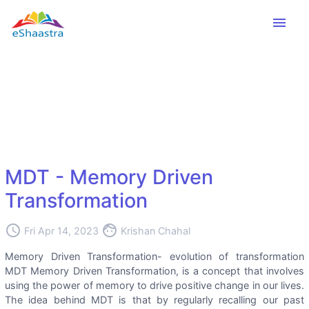
menu
MDT - Memory Driven
Transformation
access_time
face
Fri Apr 14, 2023
Krishan Chahal
Memory Driven Transformation- evolution of transformation
MDT Memory Driven Transformation, is a concept that involves
using the power of memory to drive positive change in our lives.
The idea behind MDT is that by regularly recalling our past