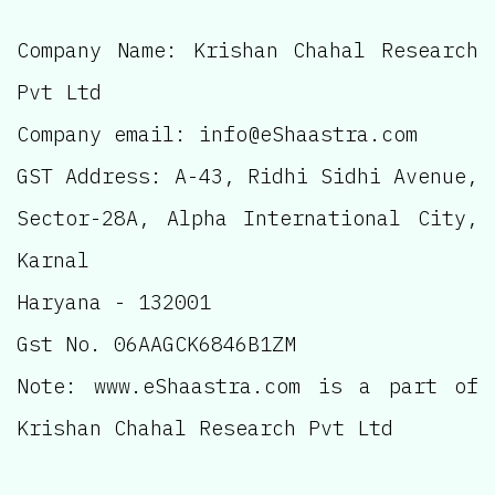
Company Name: Krishan Chahal Research
Pvt Ltd
Company email: info@eShaastra.com
GST Address: A-43, Ridhi Sidhi Avenue,
Sector-28A, Alpha International City,
Karnal
Haryana - 132001
Gst No. 06AAGCK6846B1ZM
Note: www.eShaastra.com is a part of
Krishan Chahal Research Pvt Ltd