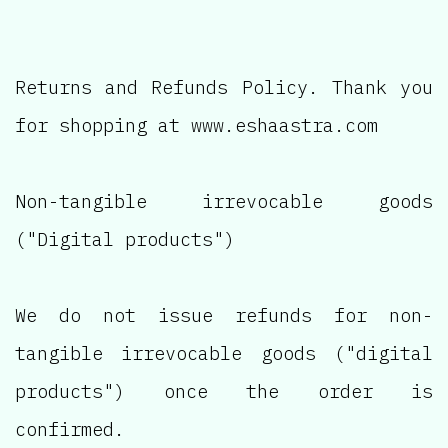
Returns and Refunds Policy. Thank you
for shopping at www.eshaastra.com
Non-tangible irrevocable goods
("Digital products")
We do not issue refunds for non-
tangible irrevocable goods ("digital
products") once the order is
confirmed.