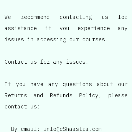
We recommend contacting us for
assistance if you experience any
issues in accessing our courses.
Contact us for any issues:
If you have any questions about our
Returns and Refunds Policy, please
contact us:
- By email: info@eShaastra.com