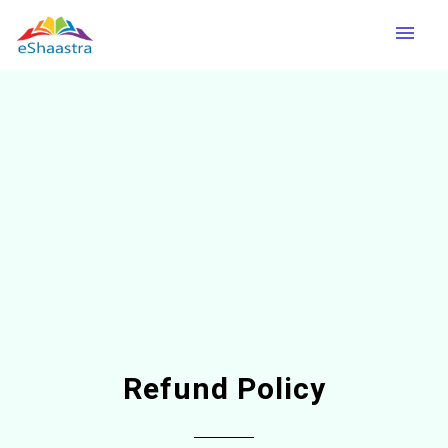
menu
Refund Policy