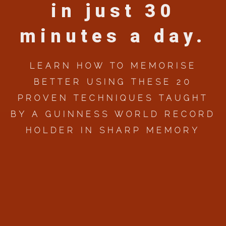
in just 30
minutes a day.
LEARN HOW TO MEMORISE
BETTER USING THESE 20
PROVEN TECHNIQUES TAUGHT
BY A GUINNESS WORLD RECORD
HOLDER IN SHARP MEMORY