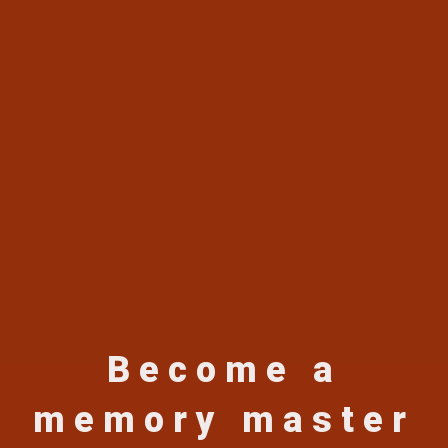
Become a
memory master