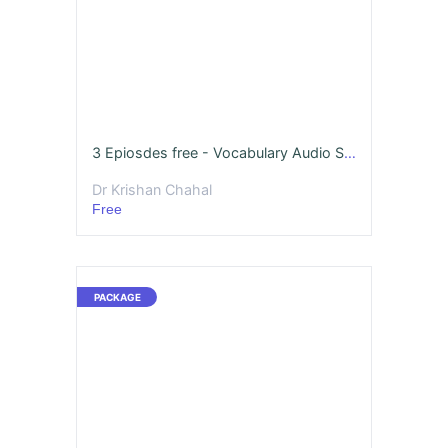
3 Epiosdes free - Vocabulary Audio Story Series Season - 1
Dr Krishan Chahal
Free