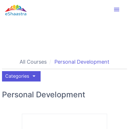
menu
All Courses
Personal Development
arrow_drop_down
Categories
Personal Development