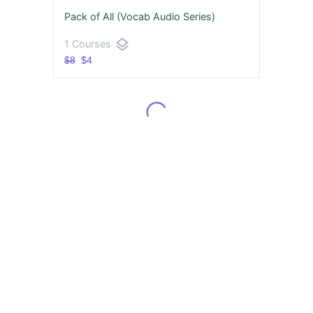
Pack of All (Vocab Audio Series)
layers
1 Courses
$8
$4