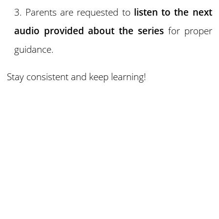
Parents are requested to
listen to the next
audio provided about the series
for proper
guidance.
Stay consistent and keep learning!