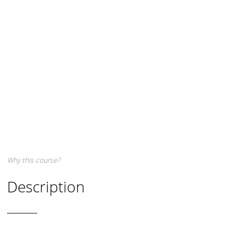
Why this course?
Description