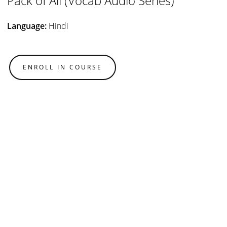
Pack of All (Vocab Audio Series)
Language:
Hindi
ENROLL IN COURSE