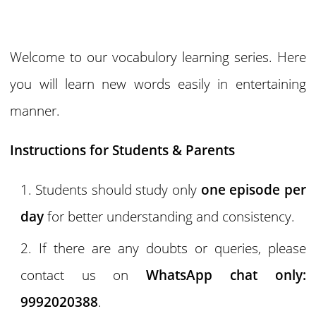
Welcome to our vocabulory learning series. Here
you will learn new words easily in entertaining
manner.
Instructions for Students & Parents
Students should study only
one episode per
day
for better understanding and consistency.
If there are any doubts or queries, please
contact us on
WhatsApp chat only:
9992020388
.