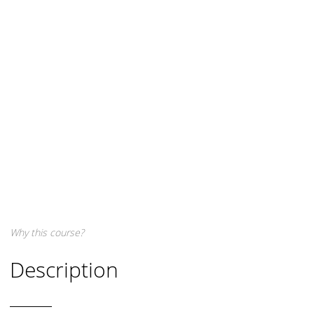
Why this course?
Description