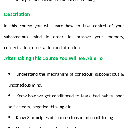
Description
In this course you will learn how to take control of your
subconscious mind in order to improve your memory,
concentration, observation and attention.
After Taking This Course You Will Be Able To
Understand the mechanism of conscious, subconscious &
unconscious mind.
Know how we got conditioned to fears, bad habits, poor
self-esteem, negative thinking etc.
Know 3 principles of subconscious mind conditioning.