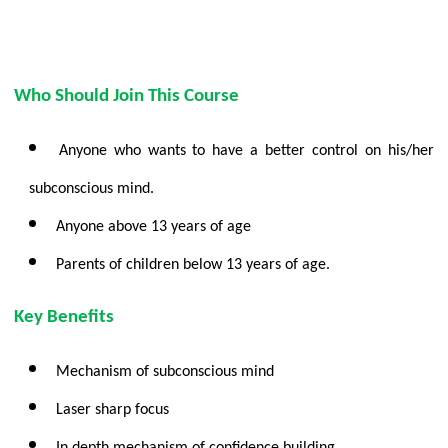
Who Should Join This Course
Anyone who wants to have a better control on his/her
subconscious mind.
Anyone above 13 years of age
Parents of children below 13 years of age.
Key Benefits
Mechanism of subconscious mind
Laser sharp focus
In depth mechanism of confidence building