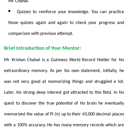
Mr Chahal.
Quizzes to reinforce your knowledge. You can practice
those quizzes again and again to check your progress and
comparison with previous attempt.
Brief Introduction of Your Mentor:
Mr Krishan Chahal is a Guinness
World Record Holder for his
extraordinary memory. As per his own statement, initially, he
was not very good at memorizing things and struggled a lot.
Later, his strong deep interest got attracted to this field. In his
quest to discover the true potential of his brain he eventually
memorized the value of Pi (π) up to their 43,000 decimal places
with a 100% accuracy. He has many memory records which are