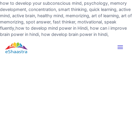
how to develop your subconscious mind, psychology, memory
development, concentration, smart thinking, quick learning, active
mind, active brain, healthy mind, memorizing, art of learning, art of
memorizing, spot answer, fast thinker, motivational, speak
fluently,how to develop mind power in Hindi, how can i improve
brain power in hindi, how develop brain power in hindi,
menu