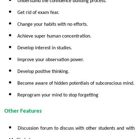
Understand the confidence building process.
Get rid of exam fear.
Change your habits with no efforts.
Achieve super human concentration.
Develop interest in studies.
Improve your observation power.
Develop positive thinking.
Become aware of hidden potentials of subconscious mind.
Reprogram your mind to stop forgetting
Other Features
Discussion forum to discuss with other students and with