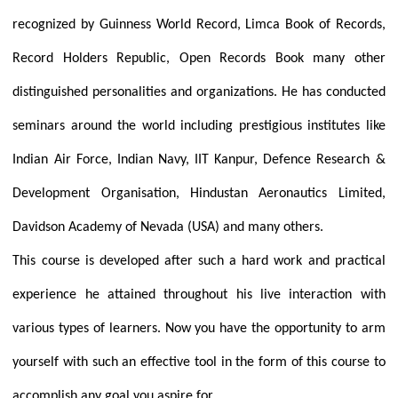
recognized by Guinness World Record, Limca Book of Records,
Record Holders Republic, Open Records Book many other
distinguished personalities and organizations. He has conducted
seminars around the world including prestigious institutes like
Indian Air Force, Indian Navy, IIT Kanpur, Defence Research &
Development Organisation, Hindustan Aeronautics Limited,
Davidson Academy of Nevada (USA) and many others.
This course is developed after such a hard work and practical
experience he attained throughout his live interaction with
various types of learners. Now you have the opportunity to arm
yourself with such an effective tool in the form of this course to
accomplish any goal you aspire for.