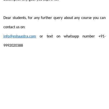
Dear students, for any further query about any course you can
contact us on:
info@eshaastra.com
or text on whatsapp number +91-
9992020388