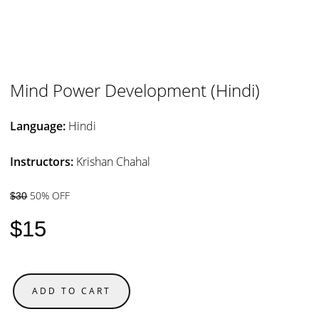
Mind Power Development (Hindi)
Language:
Hindi
Instructors:
Krishan Chahal
50% OFF
$30
$15
ADD TO CART