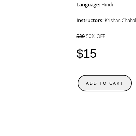
Language:
Hindi
Instructors:
Krishan Chaha
50% OFF
$30
$15
ADD TO CART