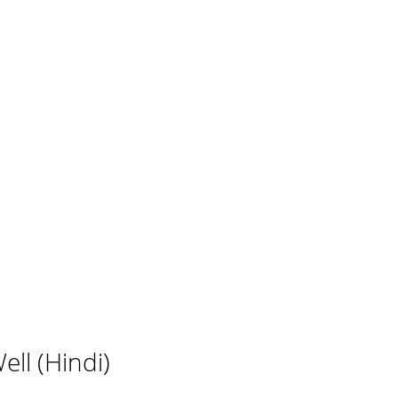
ll (Hindi)