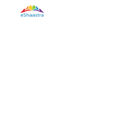
how to study well a short course in the Hindi language, ho
techniques for study smart, a short course on how to study