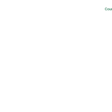
w to study well, best study method, how do toppers study, m
 well.
Cou