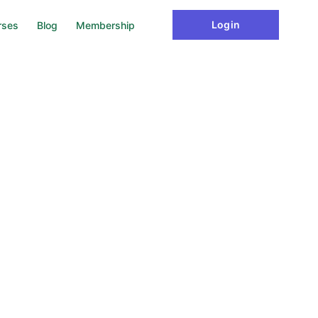
ake sure yourself unique from others, tips for study well,
Login
rses
Blog
Membership