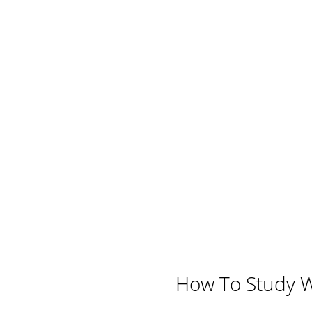
How To Study We