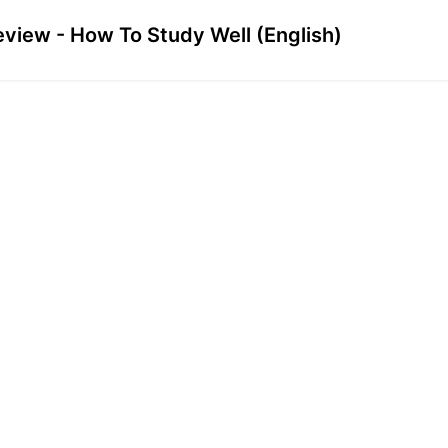
eview - How To Study Well (English)